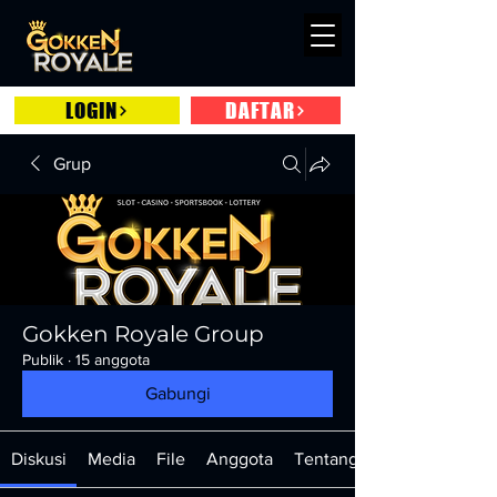
LOGIN
DAFTAR
Grup
Gokken Royale Group
Publik
·
15 anggota
Gabungi
Diskusi
Media
File
Anggota
Tentang