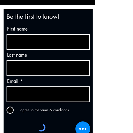
Be the first to know!
First name
Last name
Email
I agree to the terms & conditions