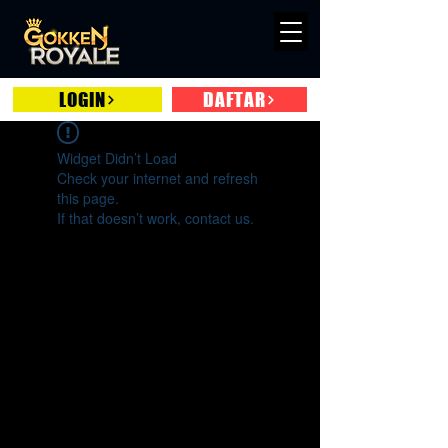
LOGIN
DAFTAR
Widget Didn’t Load
Check your internet and refresh
this page.
If that doesn’t work, contact us.