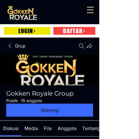
LOGIN
DAFTAR
Grup
Gokken Royale Group
Publik
·
15 anggota
Gabungi
Diskusi
Media
File
Anggota
Tentang