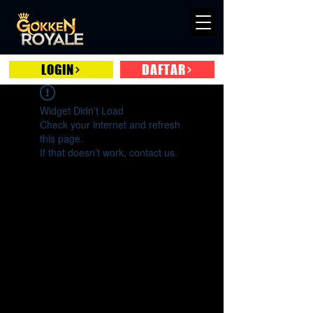
LOGIN
DAFTAR
Widget Didn’t Load
Check your internet and refresh
this page.
If that doesn’t work, contact us.