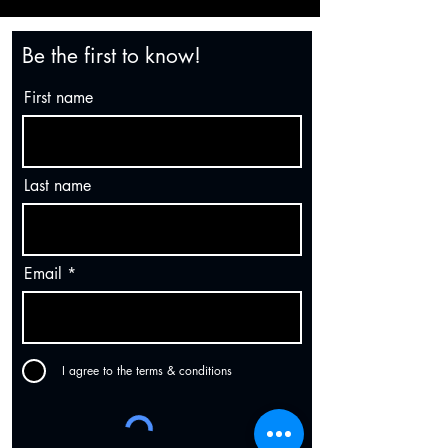
Be the first to know!
First name
Last name
Email
I agree to the terms & conditions