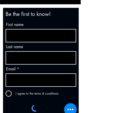
Be the first to know!
First name
Last name
Email
I agree to the terms & conditions