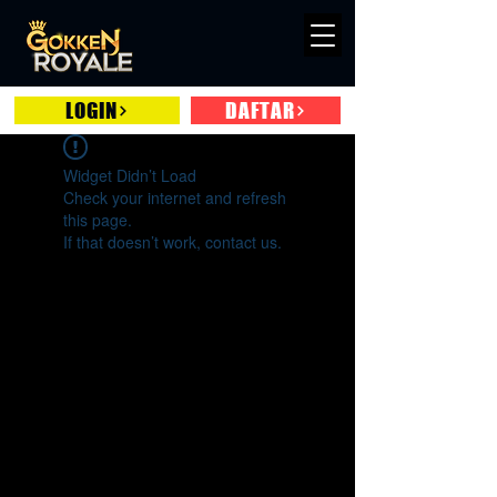
LOGIN
DAFTAR
Widget Didn’t Load
Check your internet and refresh
this page.
If that doesn’t work, contact us.