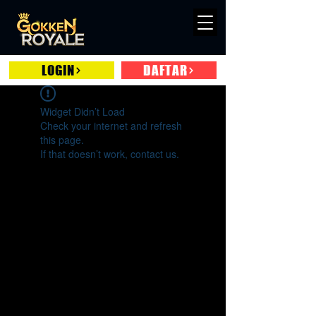
LOGIN
DAFTAR
Widget Didn’t Load
Check your internet and refresh
this page.
If that doesn’t work, contact us.