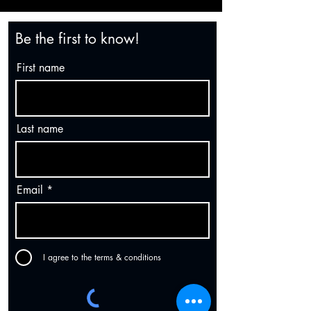
Be the first to know!
First name
Last name
Email
I agree to the terms & conditions